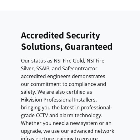
Accredited Security
Solutions, Guaranteed
Our status as NSI Fire Gold, NSI Fire
Silver, SSAIB, and Safecontractor
accredited engineers demonstrates
our commitment to compliance and
safety. We are also certified as
Hikvision Professional Installers,
bringing you the latest in professional-
grade CCTV and alarm technology.
Whether you need a new system or an
upgrade, we use our advanced network
infrastructure training to ensure