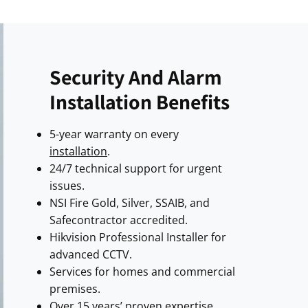
Security And Alarm
Installation Benefits
5-year warranty on every
installation
.
24/7 technical support for urgent
issues.
NSI Fire Gold, Silver, SSAIB, and
Safecontractor accredited.
Hikvision Professional Installer for
advanced CCTV.
Services for homes and commercial
premises.
Over 15 years’ proven expertise.