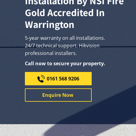
Installation By NSI Fire
Gold Accredited In
Warrington
5-year warranty on all installations.
24/7 technical support. Hikvision
professional installers.
Call now to secure your property.
0161 568 9206
Enquire Now