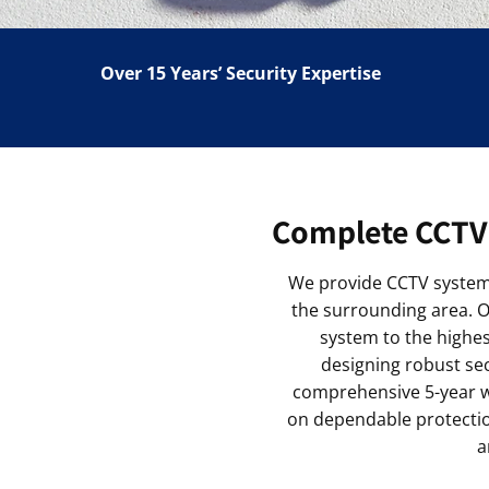
Over 15 Years’ Security Expertise
Complete CCTV 
We provide CCTV system 
the surrounding area. Ou
system to the highe
designing robust sec
comprehensive 5-year wa
on dependable protection
a