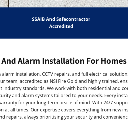
SSAIB And Safecontractor
Accredited
And Alarm Installation For Homes
alarm installation,
CCTV repairs
, and full electrical solut
r team, accredited as NSI Fire Gold and highly trained, ens
st industry standards. We work with both residential and c
urity and alarm systems tailored to your needs. Every instal
rranty for your long-term peace of mind. With 24/7 support
 at all times. Our expertise covers everything from new insta
nd repairs, always prioritising your security and convenienc