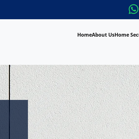
Home
About Us
Home Sec