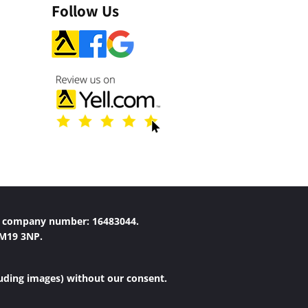
Follow Us
r company number: 16483044.
 M19 3NP.
luding images) without our consent.