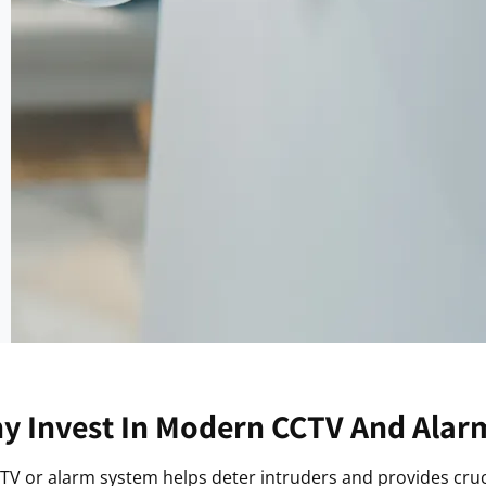
y Invest In Modern CCTV And Alar
CCTV or alarm system helps deter intruders and provides cruc