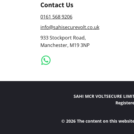
Contact Us
0161 568 9206
info@sahisecurevolt.co.uk
933 Stockport Road,
Manchester, M19 3NP
SAHI MCR VOLTSECURE LIMITE
Register
© 2026 The content on this website