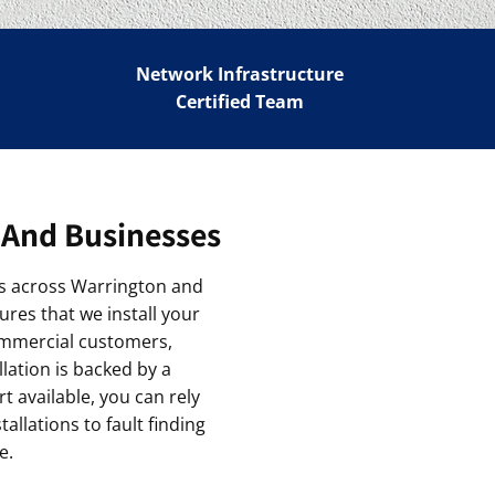
Network Infrastructure
Certified Team
 And Businesses
ions across Warrington and
ures that we install your
ommercial customers,
lation is backed by a
 available, you can rely
llations to fault finding
e.