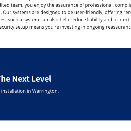
dited team, you enjoy the assurance of professional, complia
 Our systems are designed to be user-friendly, offering r
s, such a system can also help reduce liability and protect
ecurity setup means you’re investing in ongoing reassuranc
The Next Level
installation in Warrington.