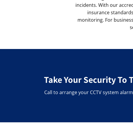
incidents. With our accre
insurance standards.
monitoring. For businesse
s
Take Your Security To 
Call to arrange your CCTV system alarm 