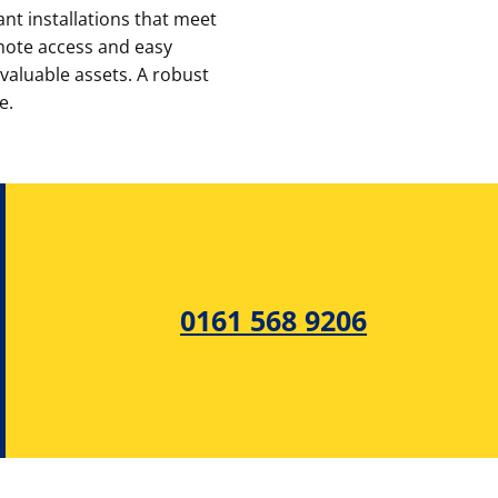
nt installations that meet
emote access and easy
 valuable assets. A robust
e.
0161 568 9206