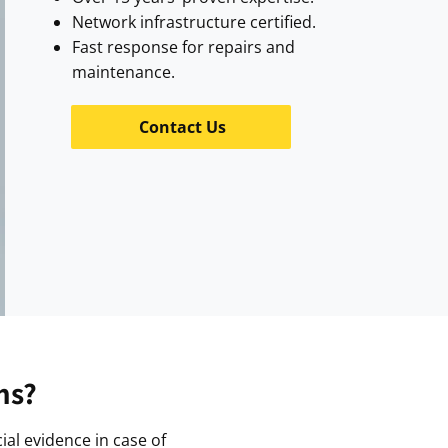
Network infrastructure certified.
Fast response for repairs and
maintenance.
Contact Us
ms?
ial evidence in case of