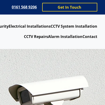
0161 568 9206
Get In Touch
urity
Electrical Installations
CCTV System Installation
CCTV Repairs
Alarm Installation
Contact