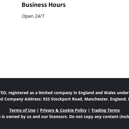
Business Hours
Open 24/7
D, registered as a limited company in England and Wales unde
ed Company Address: 933 Stockport Road, Manchester, England,
Terms of Use
|
Privacy & Cookie Policy
|
Trading Terms
 is owned by us and our licensors. Do not copy any content (inc