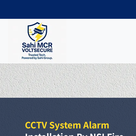
CCTV System Alarm