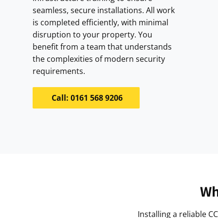
seamless, secure installations. All work
is completed efficiently, with minimal
disruption to your property. You
benefit from a team that understands
the complexities of modern security
requirements.
Call: 0161 568 9206
Wh
Installing a reliable 