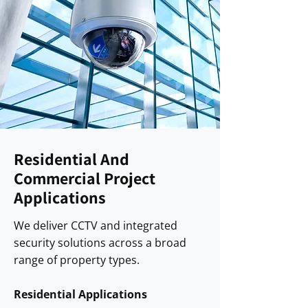
Residential And
Commercial Project
Applications
We deliver CCTV and integrated
security solutions across a broad
range of property types.
Residential Applications