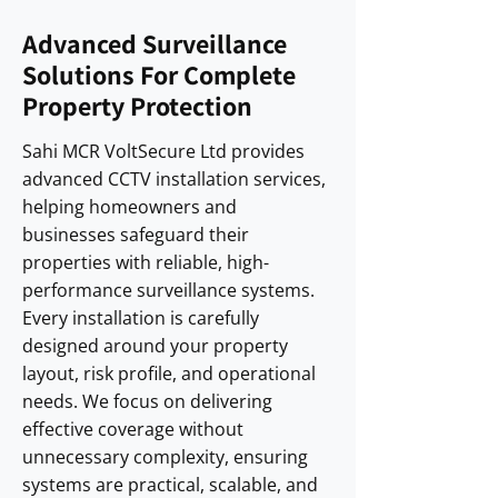
Advanced Surveillance
Solutions For Complete
Property Protection
Sahi MCR VoltSecure Ltd provides
advanced CCTV installation services,
helping homeowners and
businesses safeguard their
properties with reliable, high-
performance surveillance systems.
Every installation is carefully
designed around your property
layout, risk profile, and operational
needs. We focus on delivering
effective coverage without
unnecessary complexity, ensuring
systems are practical, scalable, and