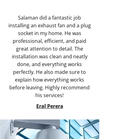
Salaman did a fantastic job
installing an exhaust fan and a plug
socket in my home. He was
professional, efficient, and paid
great attention to detail. The
installation was clean and neatly
done, and everything works
perfectly. He also made sure to
explain how everything works
before leaving. Highly recommend
his services!
Eral Perera