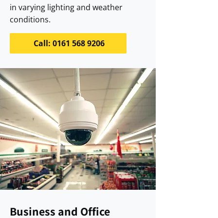
in varying lighting and weather
conditions.
Call: 0161 568 9206
Business and Office