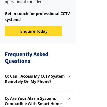
operational confidence.
Get in touch for professional CCTV
systems!
Enquire Today
Frequently Asked
Questions
Q: Can I Access My CCTV System
Remotely On My Phone?
A: Yes! Our CCTV systems come with
remote access features, allowing you
Q: Are Your Alarm Systems
to monitor live footage and receive
Compatible With Smart Home