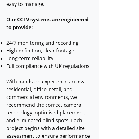
easy to manage.
Our CCTV systems are engineered
to provide:
24/7 monitoring and recording
High-definition, clear footage
Long-term reliability
Full compliance with UK regulations
With hands-on experience across
residential, office, retail, and
commercial environments, we
recommend the correct camera
technology, optimised placement,
and eliminated blind spots. Each
project begins with a detailed site
assessment to ensure performance