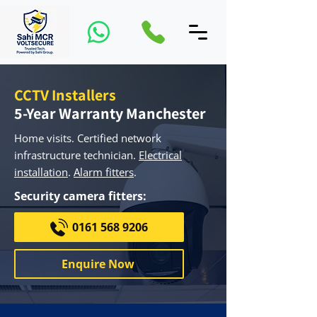
CCTV Installers
5-Year Warranty Manchester
Home visits. ​Certified network
infrastructure technician.
Electrical
installation
.
Alarm fitters
.
Security camera fitters:
0161 568 9206
Enquire Now