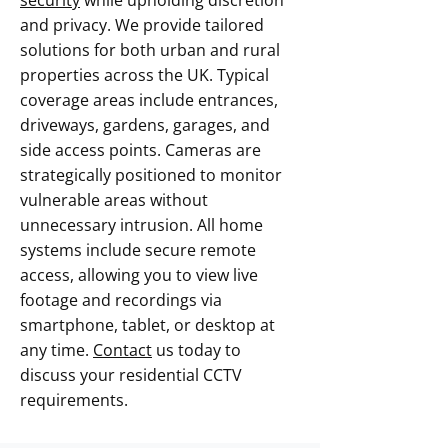
security
while upholding discretion
and privacy. We provide tailored
solutions for both urban and rural
properties across the UK. Typical
coverage areas include entrances,
driveways, gardens, garages, and
side access points. Cameras are
strategically positioned to monitor
vulnerable areas without
unnecessary intrusion. All home
systems include secure remote
access, allowing you to view live
footage and recordings via
smartphone, tablet, or desktop at
any time.
Contact
us today to
discuss your residential CCTV
requirements.