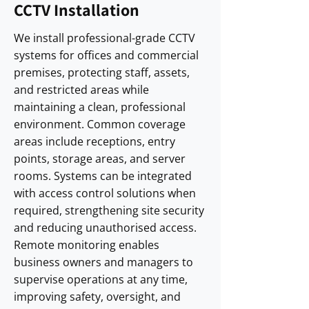
CCTV Installation
We install professional-grade CCTV
systems for offices and commercial
premises, protecting staff, assets,
and restricted areas while
maintaining a clean, professional
environment. Common coverage
areas include receptions, entry
points, storage areas, and server
rooms. Systems can be integrated
with access control solutions when
required, strengthening site security
and reducing unauthorised access.
Remote monitoring enables
business owners and managers to
supervise operations at any time,
improving safety, oversight, and