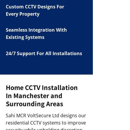
Custom CCTV Designs For
Every Property
Seamless Integration With
Existing Systems
24/7 Support For All Installations
Home CCTV Installation
In Manchester and
Surrounding Areas
Sahi MCR VoltSecure Ltd designs our
residential CCTV systems to improve